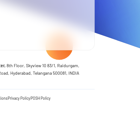
er,
8th Floor, Skyview 10 83/1, Raidurgam,
Road, Hyderabad, Telangana 500081, INDIA
tions
Privacy Policy
POSH Policy