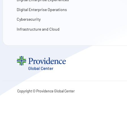
Digital Enterprise Operations
Cybersecurity
Infrastructure and Cloud
Copyright ©
Providence Global Center