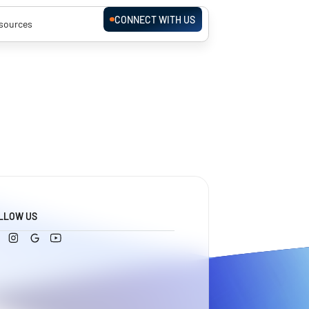
CONNECT WITH US
sources
LLOW US