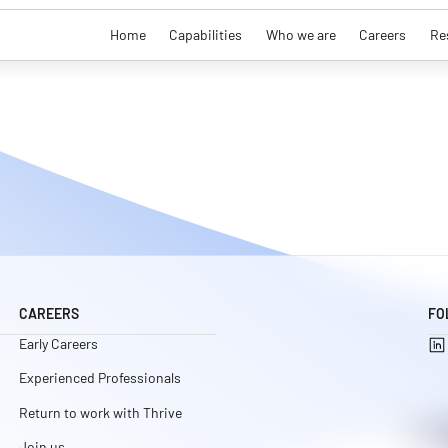
Home
Capabilities
Who we are
Careers
Re
CAREERS
FO
Early Careers
Experienced Professionals
Return to work with Thrive
Join us