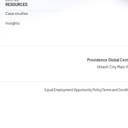
RESOURCES
Case studies
Insights
Providence Global Cent
Hitech City Main 
Equal Employment Opportunity Policy
Terms and Condi