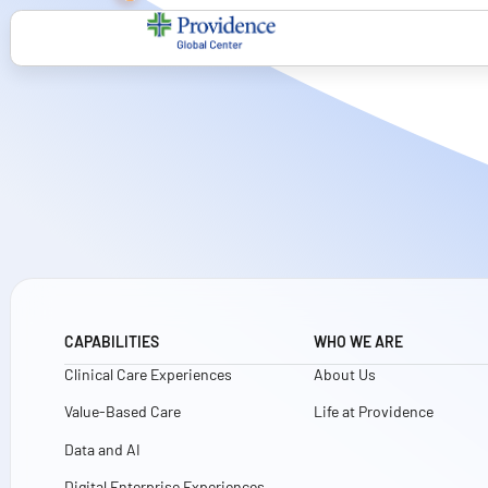
CAPABILITIES
WHO WE ARE
Clinical Care Experiences
About Us
Value-Based Care
Life at Providence
Data and AI
Digital Enterprise Experiences