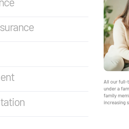
ance
nsurance
ment
All our full
under a fami
family memb
tation
increasing 