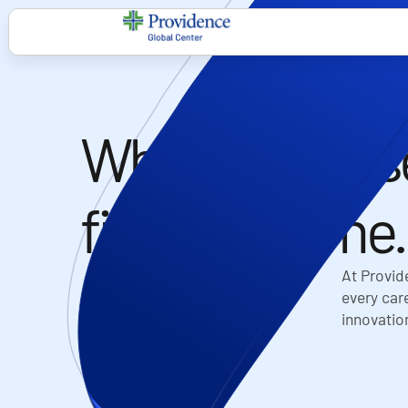
Where purpos
finds its home.​
At Provid
every care
innovatio