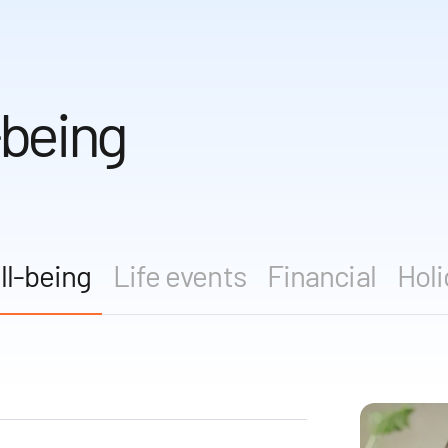
-being
ll-being
Life events
Financial
Holi