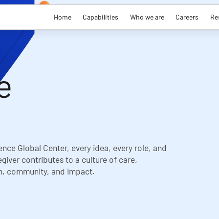
Home
Capabilities
Who we are
Careers
Re
e
ence Global Center, every idea, every role, and
giver contributes to a culture of care,
n, community, and impact.