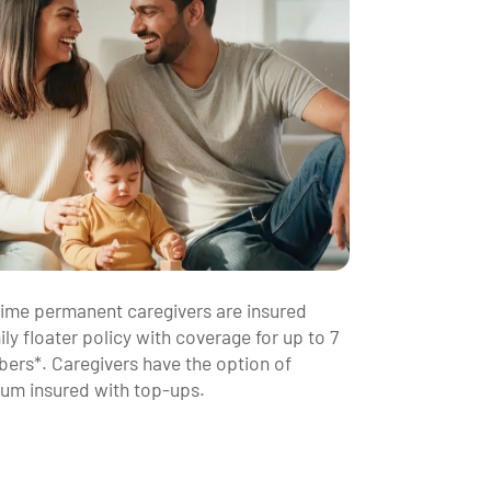
-time permanent caregivers are insured
ly floater policy with coverage for up to 7
ers*. Caregivers have the option of
sum insured with top-ups.