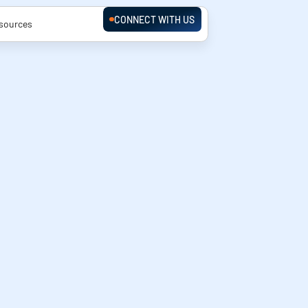
CONNECT WITH US
sources