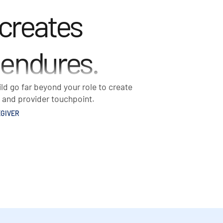
 creates
 endures.
ld go far beyond your role to create
t and provider touchpoint.
GIVER