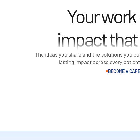
Your work
impact that
The ideas you share and the solutions you bui
lasting impact across every patien
BECOME A CARE