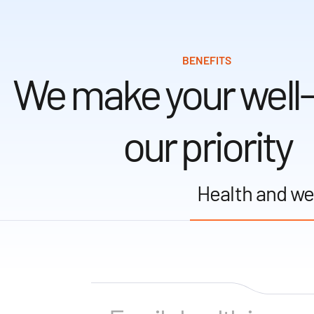
BENEFITS
We make your well
our priority
Health and we