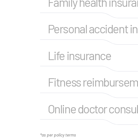
Family health insur
Personal accident i
Life insurance
Fitness reimburse
Online doctor consul
*as per policy terms