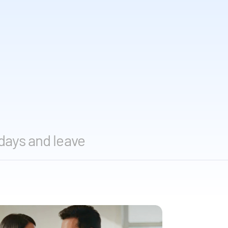
days and leave