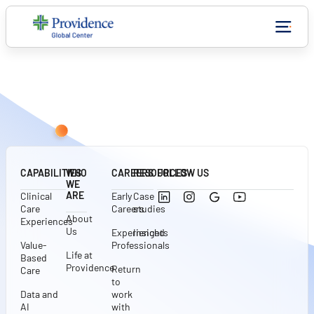
CONNECT WITH US
CAPABILITIES
WHO
CAREERS
RESOURCES
FOLLOW US
WE
ARE
Clinical
Early
Case
Care
Careers
studies
About
Experiences
Us
Experienced
Insights
Value-
Professionals
Life at
Based
Providence
Return
Care
to
Data and
work
AI
with