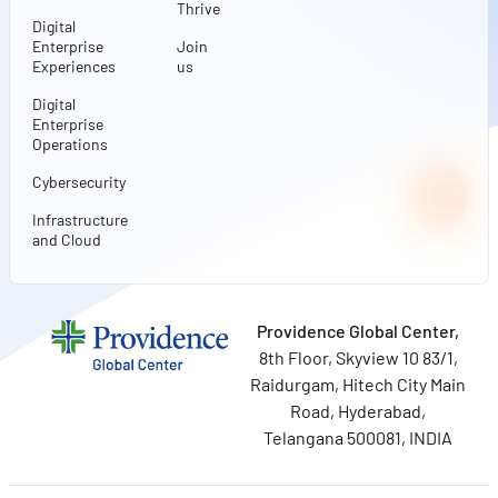
Thrive
Digital
Enterprise
Join
Experiences
us
Digital
Enterprise
Operations
Cybersecurity
Infrastructure
and Cloud
Providence Global Center,
8th Floor, Skyview 10 83/1,
Raidurgam, Hitech City Main
Road, Hyderabad,
Telangana 500081, INDIA